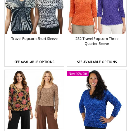
Travel Popcorn Short Sleeve
232 Travel Popcorn Three
Quarter Sleeve
SEE AVAILABLE OPTIONS
SEE AVAILABLE OPTIONS
Now 10% Off