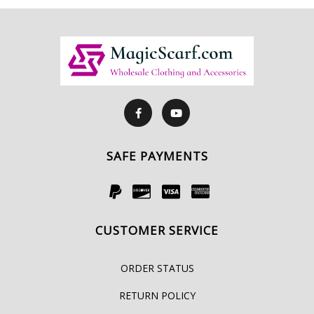
SAFE PAYMENTS
CUSTOMER SERVICE
ORDER STATUS
RETURN POLICY