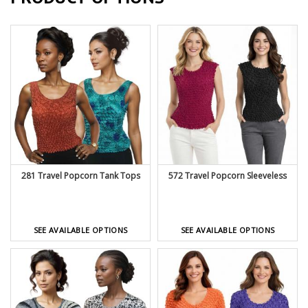
281 Travel Popcorn Tank Tops
572 Travel Popcorn Sleeveless
SEE AVAILABLE OPTIONS
SEE AVAILABLE OPTIONS