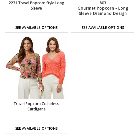
2231 Travel Popcorn Style Long
803
Sleeve
Gourmet Popcorn - Long
Sleeve Diamond Design
SEE AVAILABLE OPTIONS
SEE AVAILABLE OPTIONS
Travel Popcorn Collarless
Cardigans
SEE AVAILABLE OPTIONS