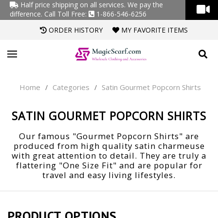
Half price shipping on all services. We pay the
difference.
Call Toll Free:
1-866-546-6256
ORDER HISTORY
MY FAVORITE ITEMS
Home
Categories
Satin Gourmet Popcorn Shirts
/
/
SATIN GOURMET POPCORN SHIRTS
Our famous "Gourmet Popcorn Shirts" are
produced from high quality satin charmeuse
with great attention to detail. They are truly a
flattering "One Size Fit" and are popular for
travel and easy living lifestyles.
PRODUCT OPTIONS