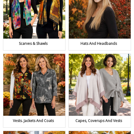
Scarves & Shawls
Hats And Headbands
Capes, Coverups And Vests
Vests. Jackets And Coats