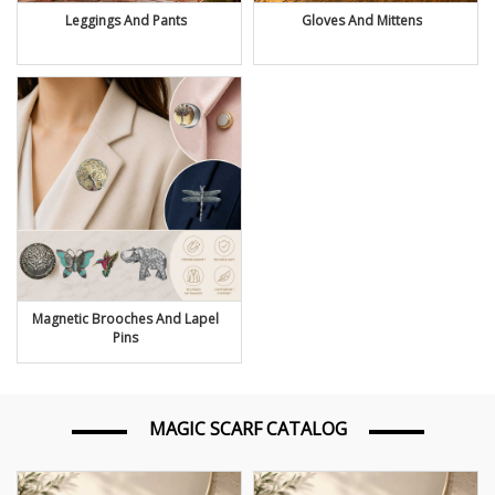
Leggings And Pants
Gloves And Mittens
Magnetic Brooches And Lapel
Pins
MAGIC SCARF CATALOG