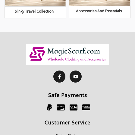
Accessories And Essentials
Slinky Travel Collection
Safe Payments
Customer Service