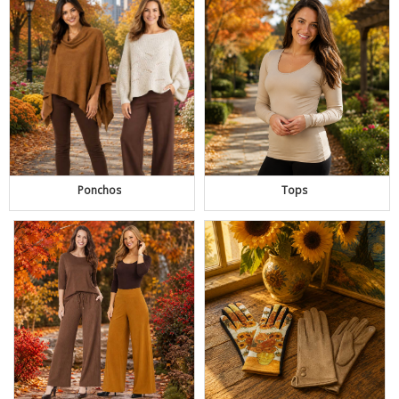
Ponchos
Tops