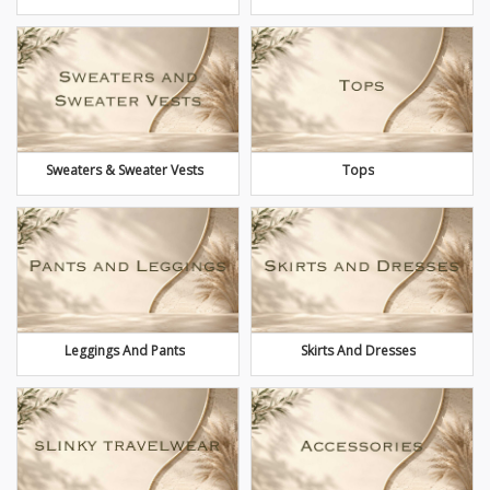
Sweaters & Sweater Vests
Tops
Leggings And Pants
Skirts And Dresses