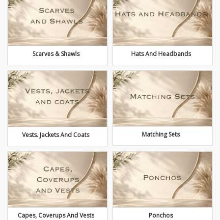
Scarves & Shawls
Hats And Headbands
Matching Sets
Vests. Jackets And Coats
Capes, Coverups And Vests
Ponchos