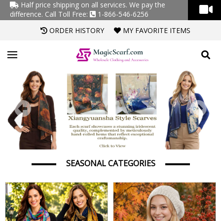
Half price shipping on all services. We pay the
difference.
Call Toll Free:
1-866-546-6256
ORDER HISTORY
MY FAVORITE ITEMS
Previous
Next
SEASONAL CATEGORIES