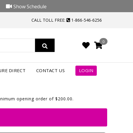
Show Schedule
CALL TOLL FREE:
1-866-546-6256
0
IRE DIRECT
CONTACT US
LOGIN
minimum opening order of $200.00.