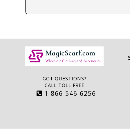
GOT QUESTIONS?
CALL TOLL FREE
1-866-546-6256