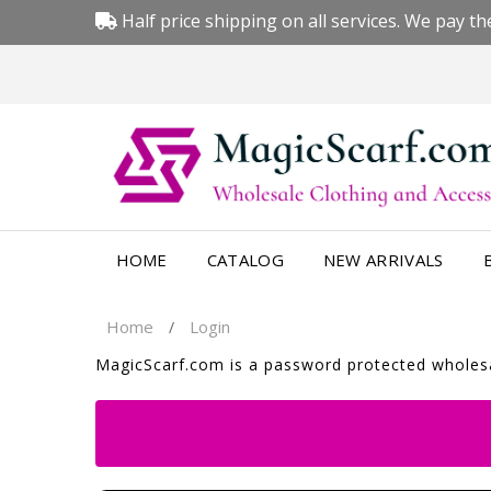
Half price shipping on all services. We pay the
HOME
CATALOG
NEW ARRIVALS
Home
Login
/
MagicScarf.com is a password protected wholesal