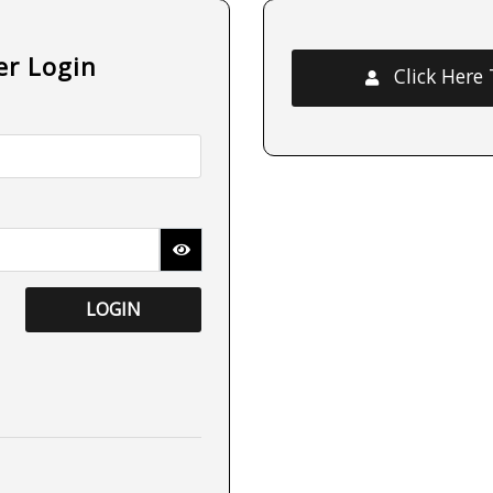
er Login
Click Here
LOGIN