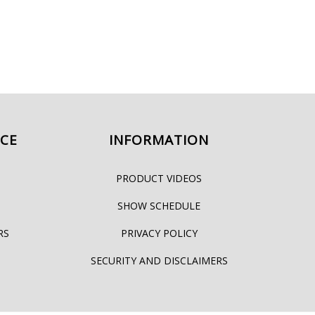
ICE
INFORMATION
PRODUCT VIDEOS
SHOW SCHEDULE
RS
PRIVACY POLICY
SECURITY AND DISCLAIMERS