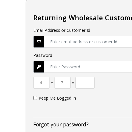
Returning Wholesale Custom
Email Address or Customer Id
Password
+
=
Keep Me Logged In
Forgot your password?