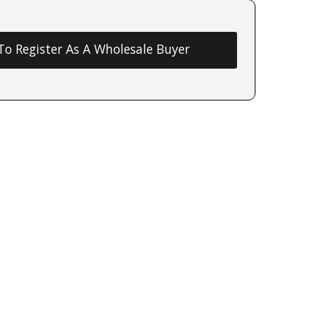
 To Register As A Wholesale Buyer