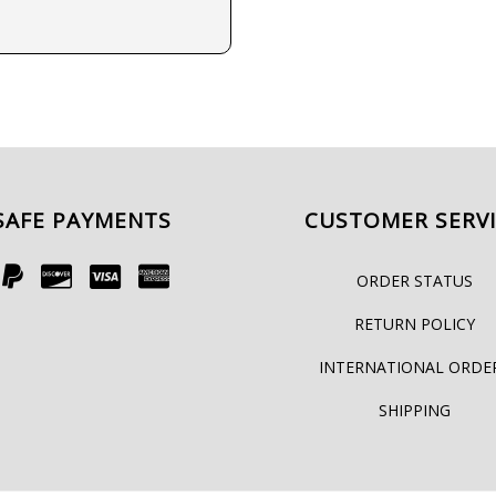
SAFE PAYMENTS
CUSTOMER SERV
ORDER STATUS
RETURN POLICY
INTERNATIONAL ORDE
SHIPPING