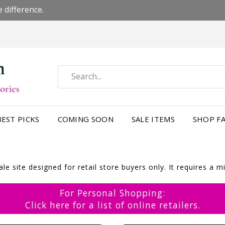
 difference.
BEST PICKS
COMING SOON
SALE ITEMS
SHOP FA
e site designed for retail store buyers only. It requires a 
For Personal Shopping:
Click here for a list of online retailers.